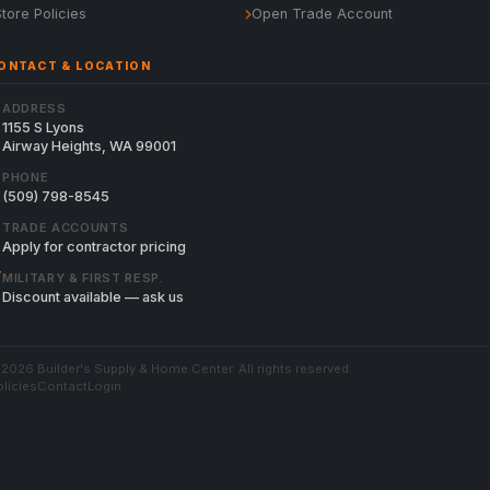
Store Policies
Open Trade Account
ONTACT & LOCATION
ADDRESS
1155 S Lyons
Airway Heights, WA 99001
PHONE
(509) 798-8545
TRADE ACCOUNTS
Apply for contractor pricing
MILITARY & FIRST RESP.
Discount available — ask us
2026 Builder's Supply & Home Center. All rights reserved.
licies
Contact
Login