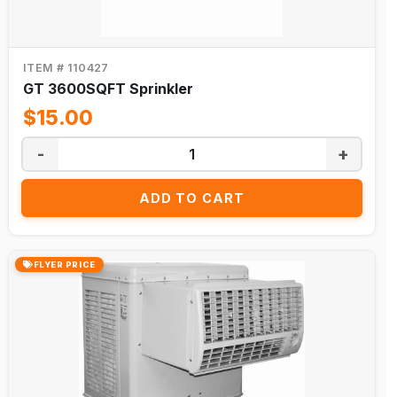
ITEM # 110427
GT 3600SQFT Sprinkler
$15.00
-
+
ADD TO CART
FLYER PRICE