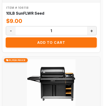
Best
ITEM # 106118
Sellers
10LB SunFLWR Seed
Spring
$9.00
Collection
Winter
-
+
Collection
ADD TO CART
Christmas
Halloween
Outdoor
FLYER PRICE
Furniture
New
Arrivals
Catalog