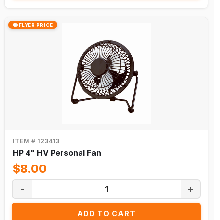
FLYER PRICE
ITEM # 123413
HP 4" HV Personal Fan
$8.00
-
+
ADD TO CART