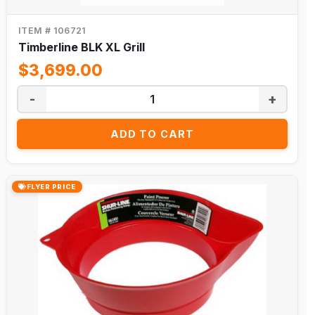
ITEM # 106721
Timberline BLK XL Grill
$3,699.00
-
+
ADD TO CART
FLYER PRICE