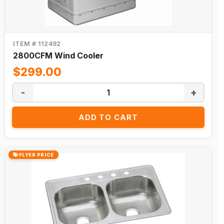
ITEM # 112492
2800CFM Wind Cooler
$299.00
-
+
ADD TO CART
FLYER PRICE