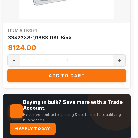
ITEM # 116374
33x22x8-1/16SS DBL Sink
$124.00
-
+
ADD TO CART
Buying in bulk? Save more with a Trade
Account.
Exclusive contractor pricing & net terms for qualifying
businesses.
APPLY TODAY