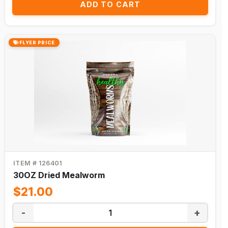
ADD TO CART
FLYER PRICE
ITEM # 126401
30OZ Dried Mealworm
$21.00
-
+