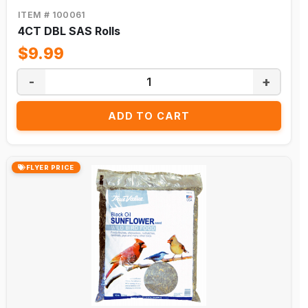
★
ITEM # 100061
BUILDER'S
SUPPLY
4CT DBL SAS Rolls
EXCLUSIVE
★
$9.99
-
+
SHOP
COLLECTIONS
ADD TO CART
This
Month's
Flyer
Promotions
FLYER PRICE
Buy
One
Get
One
Clearance
Bundle
Deals