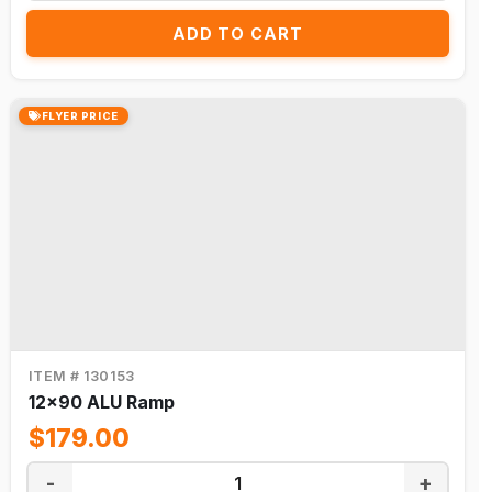
ADD TO CART
FLYER PRICE
ITEM # 130153
12x90 ALU Ramp
$179.00
-
+