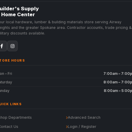
uilder's Supply
 Home Center
our local hardware, lumber & building materials store serving Airway
eights and the greater Spokane area. Contractor accounts, trade pricing &
litary discounts available.
TORE HOURS
n – Fri
7:00am – 7:00
aturday
8:00am – 7:00
unday
8:00am – 5:00
UICK LINKS
Shop Departments
Advanced Search
Contact Us
Login / Register