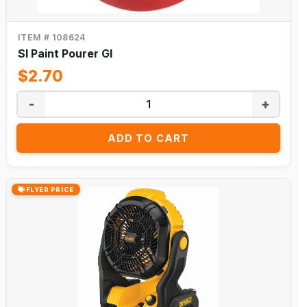
ITEM # 108624
Sl Paint Pourer Gl
$2.70
-
+
ADD TO CART
FLYER PRICE