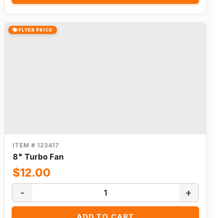
FLYER PRICE
ITEM # 123417
8" Turbo Fan
$12.00
-
+
ADD TO CART