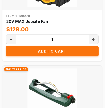
ITEM # 109278
20V MAX Jobsite Fan
$128.00
-
+
ADD TO CART
FLYER PRICE