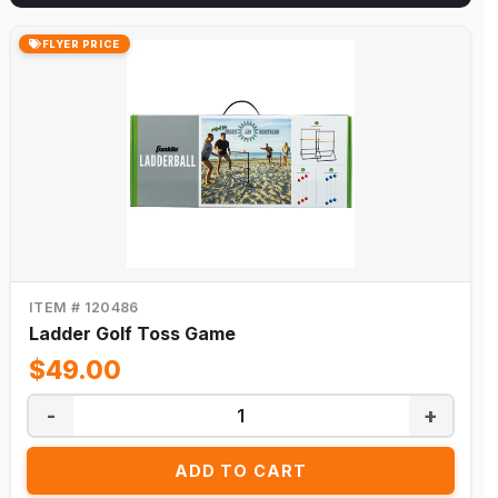
FLYER PRICE
ITEM # 120486
Ladder Golf Toss Game
$49.00
-
+
ADD TO CART