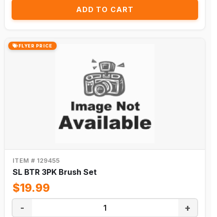
ADD TO CART
FLYER PRICE
ITEM # 129455
SL BTR 3PK Brush Set
$19.99
-
+