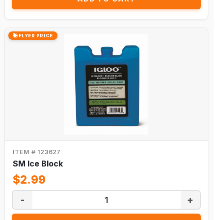
FLYER PRICE
ITEM # 123627
SM Ice Block
$2.99
-
+